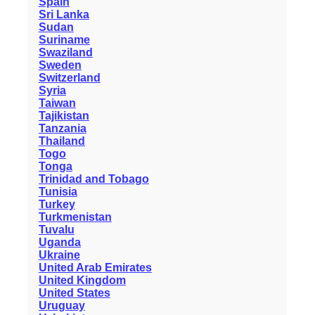
Spain
Sri Lanka
Sudan
Suriname
Swaziland
Sweden
Switzerland
Syria
Taiwan
Tajikistan
Tanzania
Thailand
Togo
Tonga
Trinidad and Tobago
Tunisia
Turkey
Turkmenistan
Tuvalu
Uganda
Ukraine
United Arab Emirates
United Kingdom
United States
Uruguay