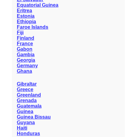
Equatorial Guinea
Eritrea
Estonia
Ethiopia
Faroe Islands
Fiji
Finland
France
Gabon
Gambia
Georgia
Germany
Ghana
Gibraltar
Greece
Greenland
Grenada
Guatemala
Guinea
Guinea Bissau
Guyana
Haiti
Honduras