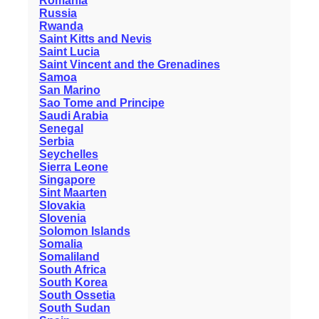
Romania
Russia
Rwanda
Saint Kitts and Nevis
Saint Lucia
Saint Vincent and the Grenadines
Samoa
San Marino
Sao Tome and Principe
Saudi Arabia
Senegal
Serbia
Seychelles
Sierra Leone
Singapore
Sint Maarten
Slovakia
Slovenia
Solomon Islands
Somalia
Somaliland
South Africa
South Korea
South Ossetia
South Sudan