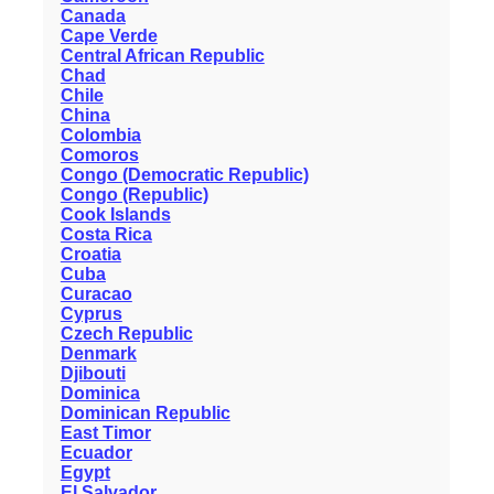
Canada
Cape Verde
Central African Republic
Chad
Chile
China
Colombia
Comoros
Congo (Democratic Republic)
Congo (Republic)
Cook Islands
Costa Rica
Croatia
Cuba
Curacao
Cyprus
Czech Republic
Denmark
Djibouti
Dominica
Dominican Republic
East Timor
Ecuador
Egypt
El Salvador