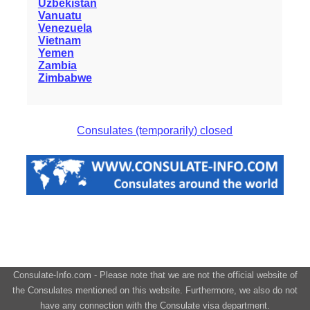
Uzbekistan
Vanuatu
Venezuela
Vietnam
Yemen
Zambia
Zimbabwe
Consulates (temporarily) closed
Consulate-Info.com - Please note that we are not the official website of
the Consulates mentioned on this website. Furthermore, we also do not
have any connection with the Consulate visa department.